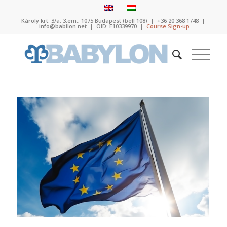
Károly krt. 3/a. 3.em., 1075 Budapest (bell 108)
|
+36 20 368 1748
|
info@babilon.net
| OID: E10339970 |
Course Sign-up