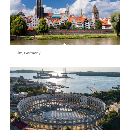
Ulm, Germany