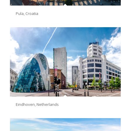
Pula, Croatia
Eindhoven, Netherlands