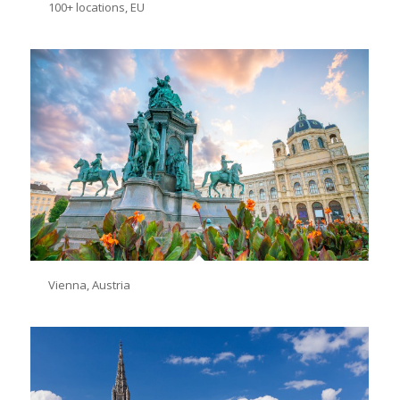
100+ locations, EU
Vienna, Austria