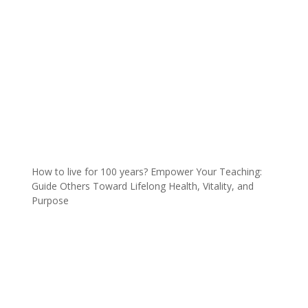
How to live for 100 years? Empower Your Teaching:
Guide Others Toward Lifelong Health, Vitality, and
Purpose