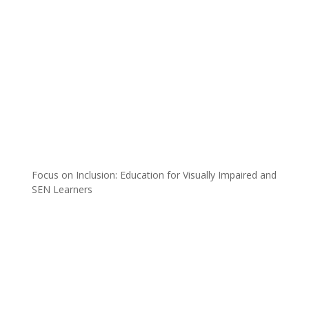
Focus on Inclusion: Education for Visually Impaired and
SEN Learners