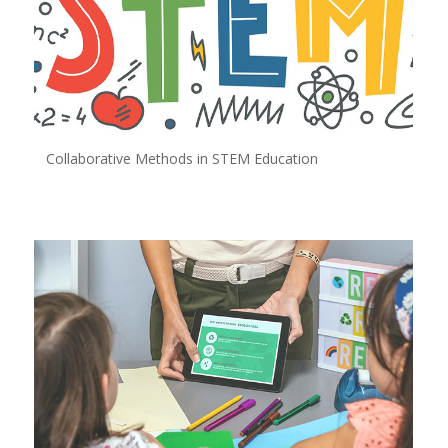
Collaborative Methods in STEM Education