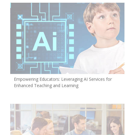
Empowering Educators: Leveraging AI Services for
Enhanced Teaching and Learning