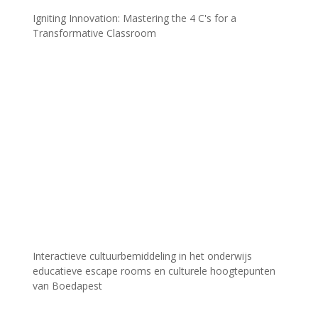
Igniting Innovation: Mastering the 4 C's for a
Transformative Classroom
Interactieve cultuurbemiddeling in het onderwijs
educatieve escape rooms en culturele hoogtepunten
van Boedapest