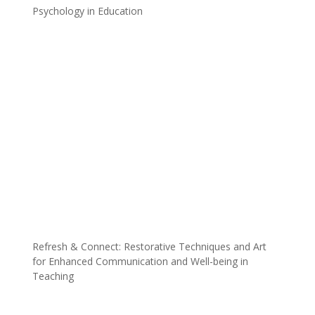
Psychology in Education
Refresh & Connect: Restorative Techniques and Art
for Enhanced Communication and Well-being in
Teaching