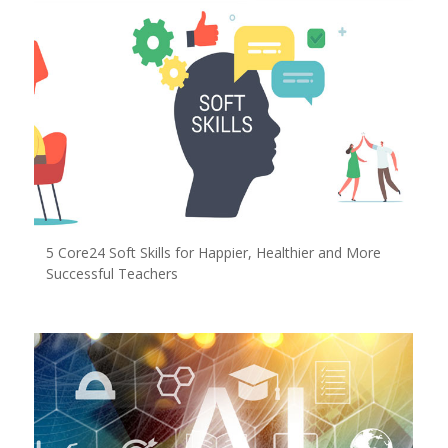
5 Core24 Soft Skills for Happier, Healthier and More
Successful Teachers