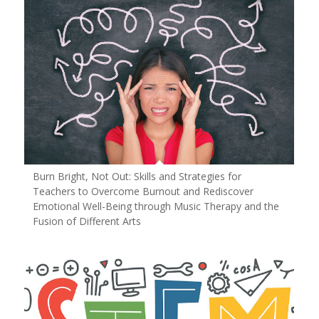
Burn Bright, Not Out: Skills and Strategies for
Teachers to Overcome Burnout and Rediscover
Emotional Well-Being through Music Therapy and the
Fusion of Different Arts