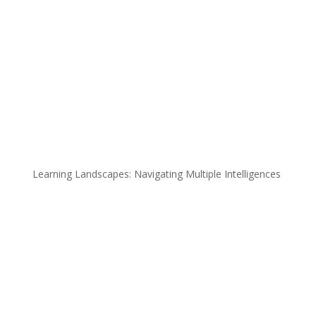
Learning Landscapes: Navigating Multiple Intelligences