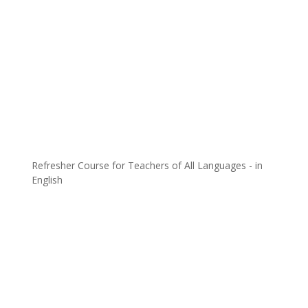
Refresher Course for Teachers of All Languages - in
English