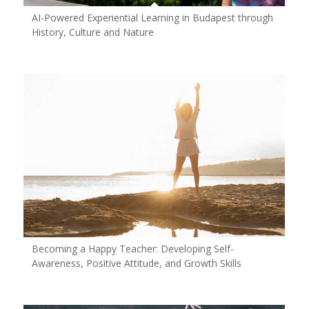
AI-Powered Experiential Learning in Budapest through
History, Culture and Nature
Becoming a Happy Teacher: Developing Self-
Awareness, Positive Attitude, and Growth Skills