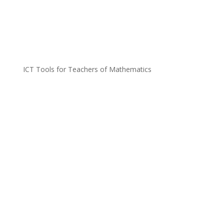
ICT Tools for Teachers of Mathematics