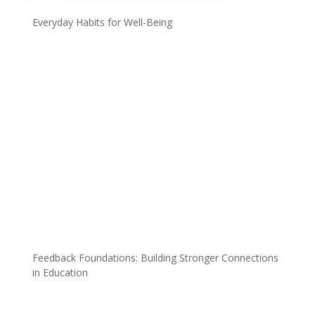
Everyday Habits for Well-Being
Feedback Foundations: Building Stronger Connections
in Education