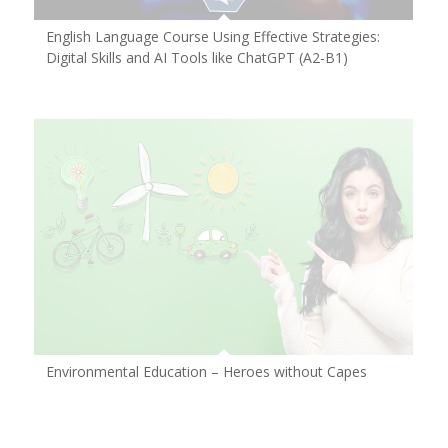
English Language Course Using Effective Strategies:
Digital Skills and AI Tools like ChatGPT (A2-B1)
Environmental Education – Heroes without Capes