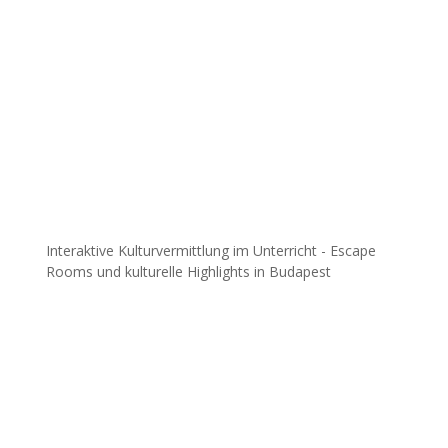
Interaktive Kulturvermittlung im Unterricht - Escape
Rooms und kulturelle Highlights in Budapest