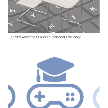
Digital Awareness and Educational Efficiency