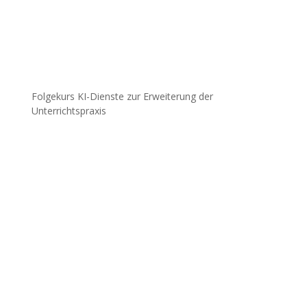
Folgekurs KI-Dienste zur Erweiterung der
Unterrichtspraxis