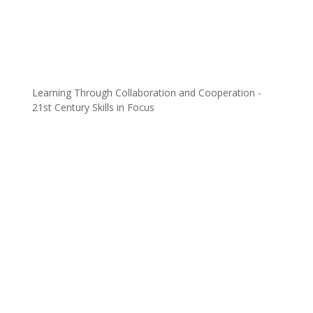
Learning Through Collaboration and Cooperation -
21st Century Skills in Focus