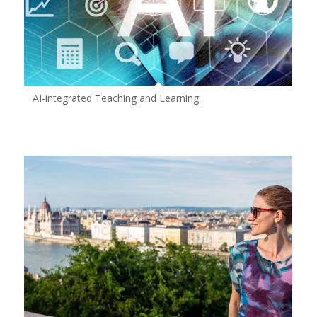
AI-integrated Teaching and Learning