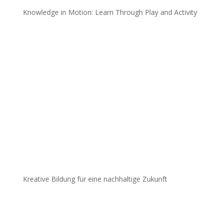
Knowledge in Motion: Learn Through Play and Activity
Kreative Bildung für eine nachhaltige Zukunft