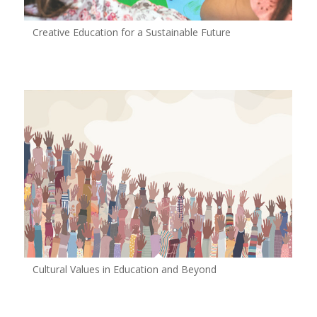
Creative Education for a Sustainable Future
Cultural Values in Education and Beyond