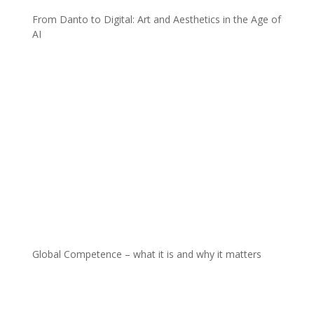
From Danto to Digital: Art and Aesthetics in the Age of
AI
Global Competence – what it is and why it matters