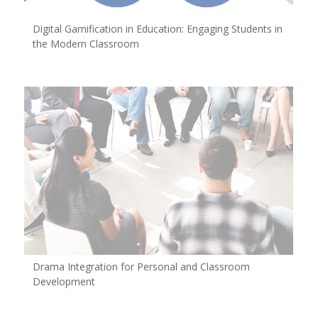
Digital Gamification in Education: Engaging Students in
the Modern Classroom
Drama Integration for Personal and Classroom
Development