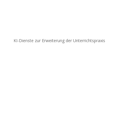
KI-Dienste zur Erweiterung der Unterrichtspraxis