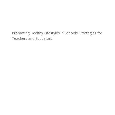
Promoting Healthy Lifestyles in Schools: Strategies for
Teachers and Educators