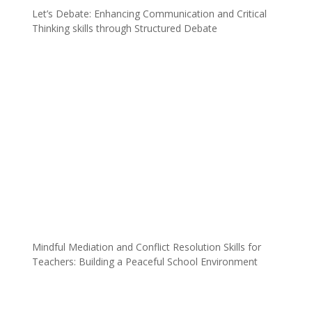
Let’s Debate: Enhancing Communication and Critical
Thinking skills through Structured Debate
Mindful Mediation and Conflict Resolution Skills for
Teachers: Building a Peaceful School Environment