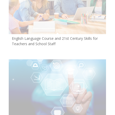
English Language Course and 21st Century Skills for
Teachers and School Staff