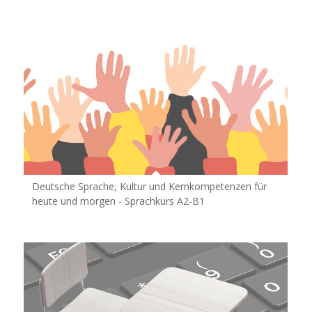
Deutsche Sprache, Kultur und Kernkompetenzen für
heute und morgen - Sprachkurs A2-B1