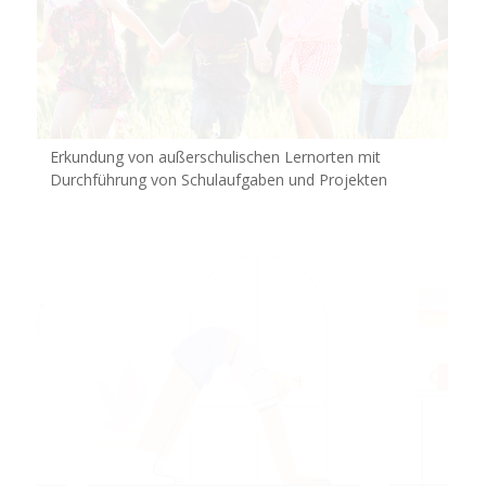
Erkundung von außerschulischen Lernorten mit
Durchführung von Schulaufgaben und Projekten