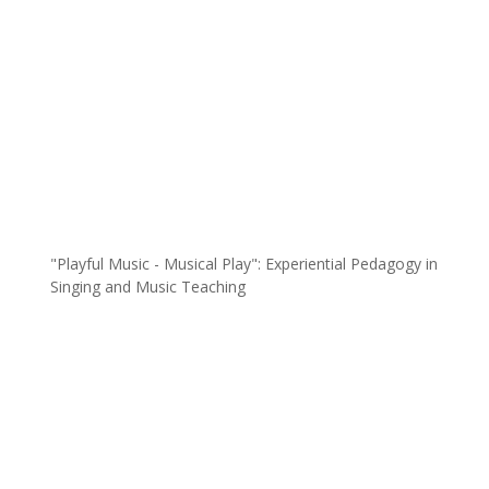
"Playful Music - Musical Play": Experiential Pedagogy in
Singing and Music Teaching