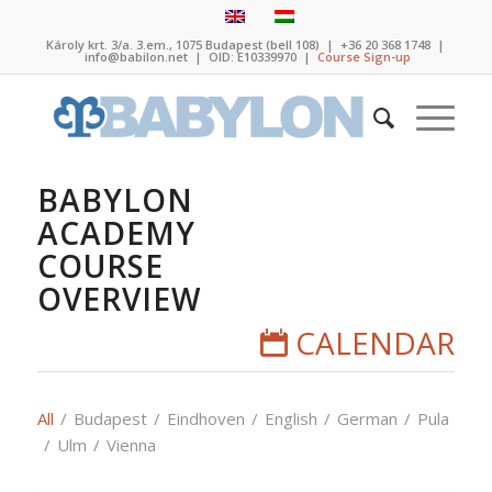
Károly krt. 3/a. 3.em., 1075 Budapest (bell 108)
|
+36 20 368 1748
|
info@babilon.net
| OID: E10339970 |
Course Sign-up
BABYLON
ACADEMY
COURSE
OVERVIEW
CALENDAR
All
/
Budapest
/
Eindhoven
/
English
/
German
/
Pula
/
Ulm
/
Vienna