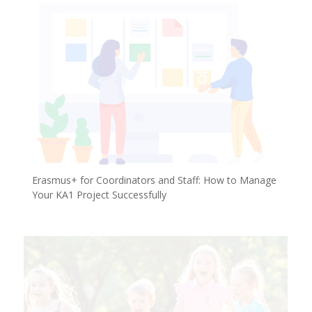
Erasmus+ for Coordinators and Staff: How to Manage
Your KA1 Project Successfully