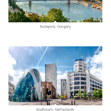
Budapest, Hungary
Eindhoven, Netherlands