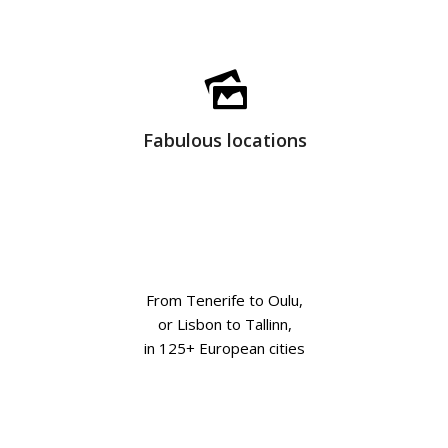
Fabulous locations
From Tenerife to Oulu,
or Lisbon to Tallinn,
in 125+ European cities