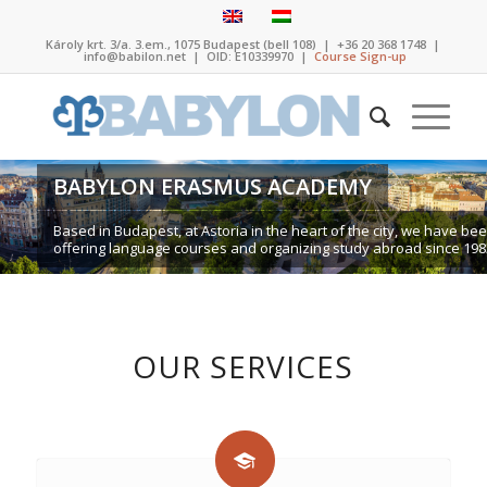
Károly krt. 3/a. 3.em., 1075 Budapest (bell 108)
|
+36 20 368 1748
|
info@babilon.net
| OID: E10339970 |
Course Sign-up
BABYLON ERASMUS ACADEMY
Based in Budapest, at Astoria in the heart of the city, we have be
offering language courses and organizing study abroad since 198
OUR SERVICES