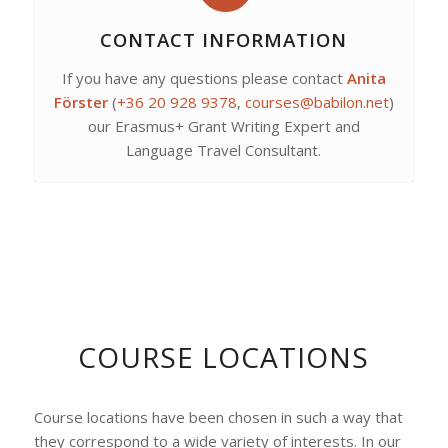
CONTACT INFORMATION
If you have any questions please contact
Anita
Förster
(
+36 20 928 9378
,
courses@babilon.net
)
our Erasmus+ Grant Writing Expert and
Language Travel Consultant.
COURSE LOCATIONS
Course locations have been chosen in such a way that
they correspond to a wide variety of interests. In our