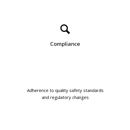
Compliance
Adherence to quality safety standards
and regulatory changes