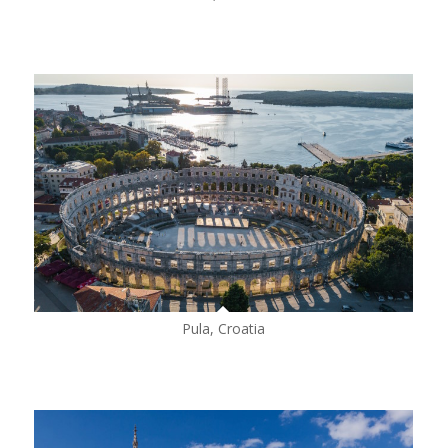
Pula, Croatia