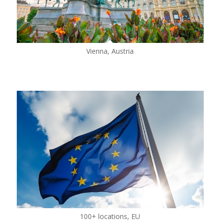
Vienna, Austria
100+ locations, EU