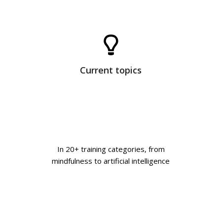
Current topics
In 20+ training categories, from
mindfulness to artificial intelligence