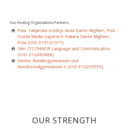
Our Hosting Organisations Partners:
Pula: Talijanska srednja skola Dante Alighieri, Pula -
Scuola Media Superiore Italiana Dante Alighieri,
Pola (OID: E10101077)
Ulm: O’CONNOR Language and Communication
(OID: E10383888)
Vienna: Bundesgymnasium und
Bundesrealgymnasium II (OID E10239555)
OUR STRENGTH