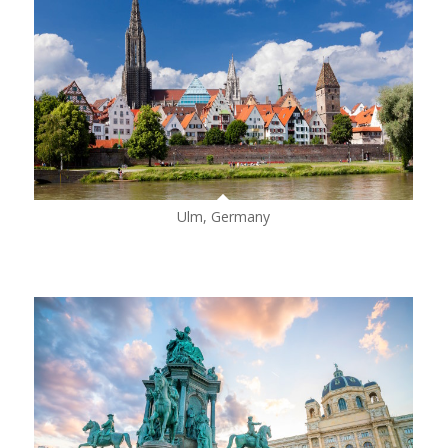
Ulm, Germany