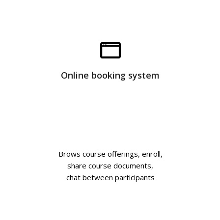
Online booking system
Brows course offerings, enroll,
share course documents,
chat between participants