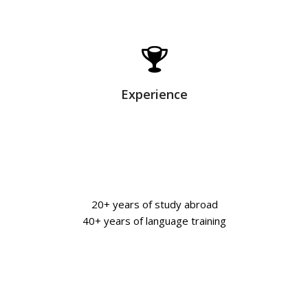
Experience
20+ years of study abroad
40+ years of language training