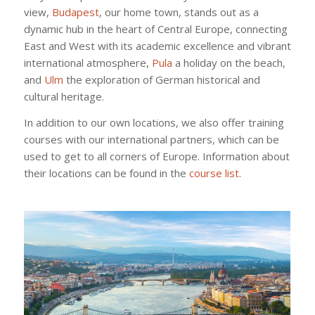
view,
Budapest
, our home town, stands out as a
dynamic hub in the heart of Central Europe, connecting
East and West with its academic excellence and vibrant
international atmosphere,
Pula
a holiday on the beach,
and
Ulm
the exploration of German historical and
cultural heritage.
In addition to our own locations, we also offer training
courses with our international partners, which can be
used to get to all corners of Europe. Information about
their locations can be found in the
course list
.