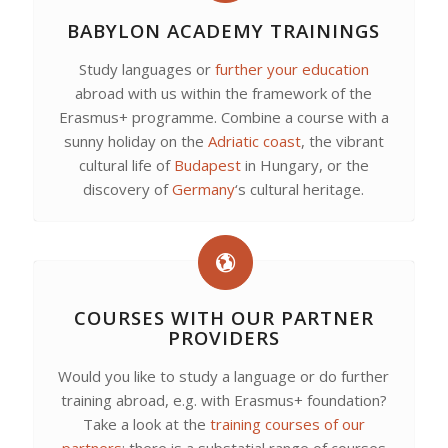
BABYLON ACADEMY TRAININGS
Study languages or
further your education
abroad with us within the framework of the
Erasmus+ programme. Combine a course with a
sunny holiday on the
Adriatic coast
, the vibrant
cultural life of
Budapest
in Hungary, or the
discovery of
Germany
‘s cultural heritage.
COURSES WITH OUR PARTNER
PROVIDERS
Would you like to study a language or do further
training abroad, e.g. with Erasmus+ foundation?
Take a look at the
training courses of our