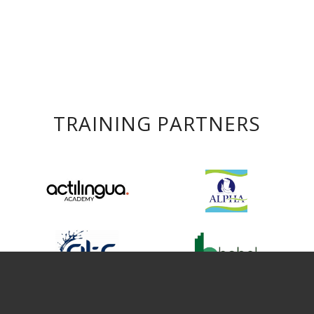
TRAINING PARTNERS