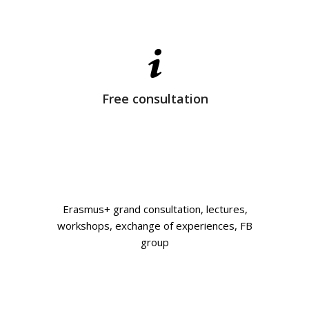
Free consultation
Erasmus+ grand consultation, lectures,
workshops, exchange of experiences, FB
group