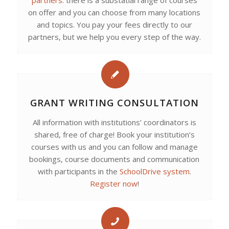
partners
: there is a substatial range of courses
on offer and you can choose from many locations
and topics. You pay your fees directly to our
partners, but we help you every step of the way.
GRANT WRITING CONSULTATION
All information with institutions’ coordinators is
shared, free of charge! Book your institution’s
courses with us and you can follow and manage
bookings, course documents and communication
with participants in the
SchoolDrive system
.
Register now
!