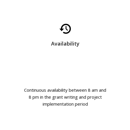
Availability
Continuous availability between 8 am and
8 pm in the grant writing and project
implementation period