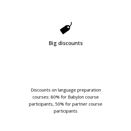
Big discounts
Discounts on language preparation
courses: 80% for Babylon course
participants, 50% for partner course
participants