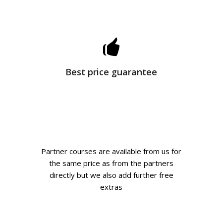
Best price guarantee
Partner courses are available from us for
the same price as from the partners
directly but we also add further free
extras