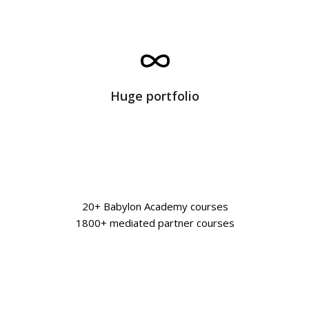
Huge portfolio
20+ Babylon Academy courses
1800+ mediated partner courses