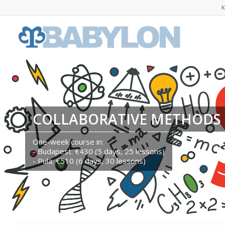
K
COLLABORATIVE METHODS 
One-week course in:
- Budapest: €430 (5 days, 25 lessons)
- Pula: €510 (6 days, 30 lessons)