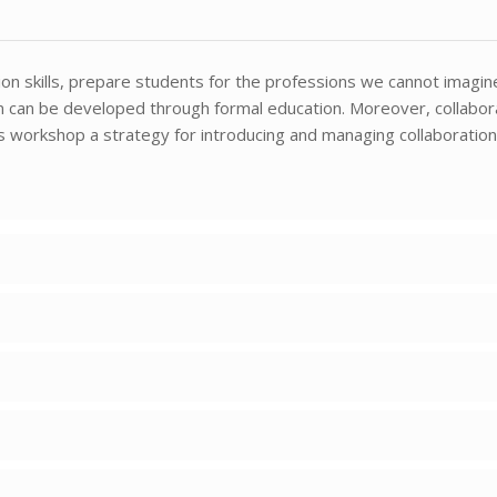
ation skills, prepare students for the professions we cannot imagin
ion can be developed through formal education. Moreover, collabor
his workshop a strategy for introducing and managing collaboration