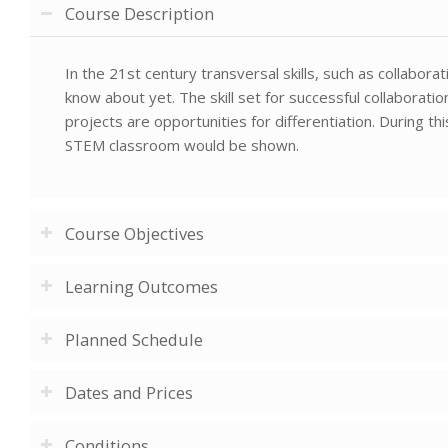
Course Description
In the 21st century transversal skills, such as collabor
know about yet. The skill set for successful collaborat
projects are opportunities for differentiation. During t
STEM classroom would be shown.
Course Objectives
Learning Outcomes
Planned Schedule
Dates and Prices
Conditions