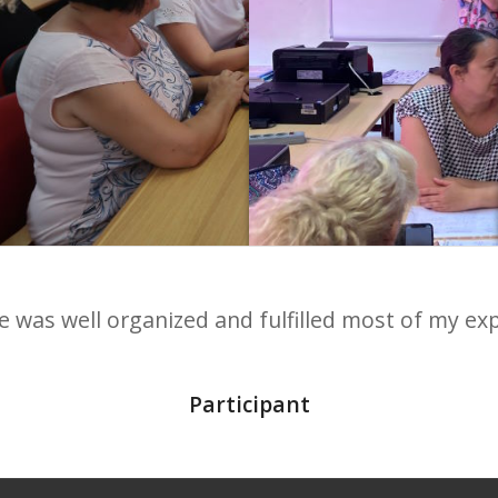
 was well organized and fulfilled most of my ex
joyed the course, our mentor/teacher miss Dora 
Elen, Croatia
Participant