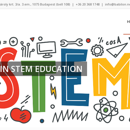
ároly krt. 3/a. 3.em., 1075 Budapest (bell 108)
|
+36 20 368 1748
|
info@babilon.n
H
IN STEM EDUCATION