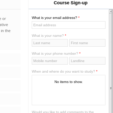
e or
ative
 in the