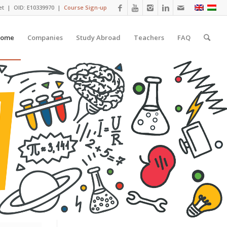
et
| OID: E10339970 |
Course Sign-up
ome
Companies
Study Abroad
Teachers
FAQ