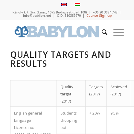
Károly krt. 3/a. 3.em., 1075 Budapest (bell 108)
|
+36 20 368 1748
|
info@babilon.net
| OID: E10339970 |
Course Sign-up
QUALITY TARGETS AND
RESULTS
Quality
Targets
Achieved
target
(2017)
(2017)
(2017)
English general
Students
< 20%
9.5%
language
dropping
Licence no:
out