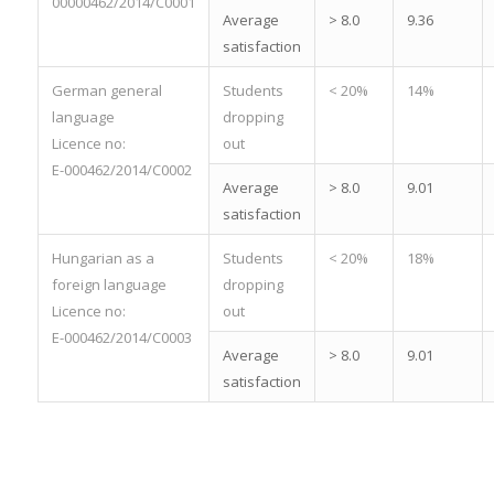
00000462/2014/C0001
Average
> 8.0
9.36
satisfaction
German general
Students
< 20%
14%
language
dropping
Licence no:
out
E-000462/2014/C0002
Average
> 8.0
9.01
satisfaction
Hungarian as a
Students
< 20%
18%
foreign language
dropping
Licence no:
out
E-000462/2014/C0003
Average
> 8.0
9.01
satisfaction