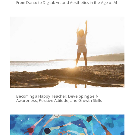
From Danto to Digital: Art and Aesthetics in the Age of AI
Becoming a Happy Teacher: Developing Self-
Awareness, Positive Attitude, and Growth Skills