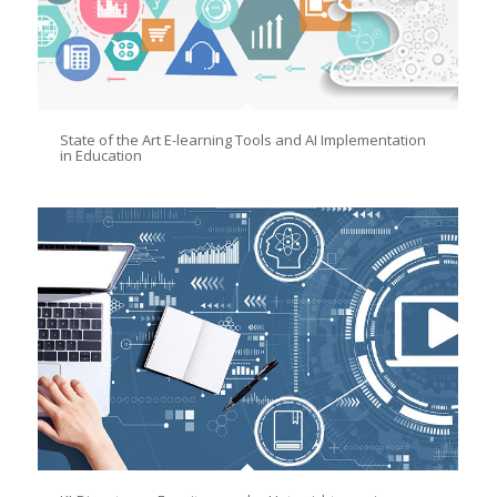
State of the Art E-learning Tools and AI Implementation
in Education