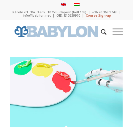
Károly krt. 3/a. 3.em., 1075 Budapest (bell 108)
|
+36 20 368 1748
|
info@babilon.net
| OID: E10339970 |
Course Sign-up