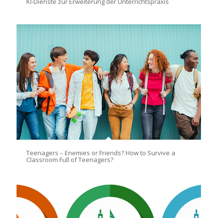
KI-Dienste zur Erweiterung der Unterrichtspraxis
Teenagers – Enemies or Friends? How to Survive a
Classroom Full of Teenagers?