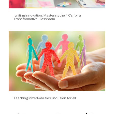
Igniting Innovation: Mastering the 4 C's for a
Transformative Classroom
Teaching Mixed-Abilities: Inclusion for All