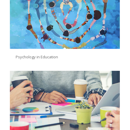
Psychology in Education