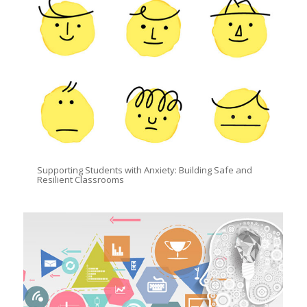
Supporting Students with Anxiety: Building Safe and
Resilient Classrooms