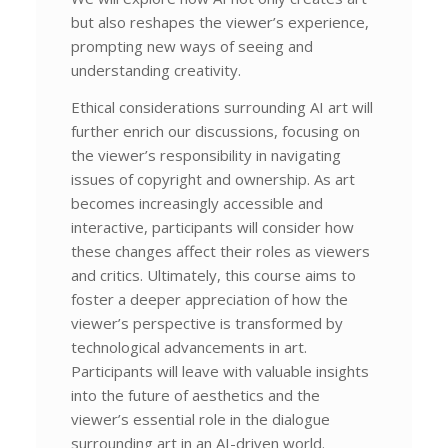
but also reshapes the viewer’s experience,
prompting new ways of seeing and
understanding creativity.
Ethical considerations surrounding AI art will
further enrich our discussions, focusing on
the viewer’s responsibility in navigating
issues of copyright and ownership. As art
becomes increasingly accessible and
interactive, participants will consider how
these changes affect their roles as viewers
and critics. Ultimately, this course aims to
foster a deeper appreciation of how the
viewer’s perspective is transformed by
technological advancements in art.
Participants will leave with valuable insights
into the future of aesthetics and the
viewer’s essential role in the dialogue
surrounding art in an AI-driven world.