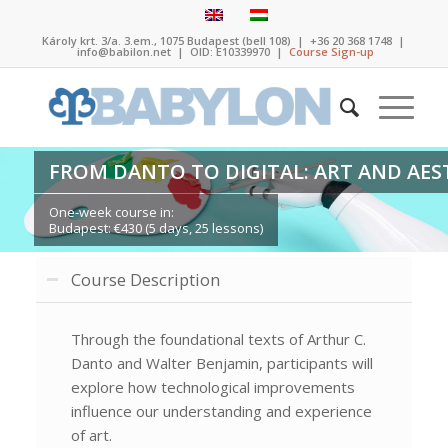
Károly krt. 3/a. 3.em., 1075 Budapest (bell 108)
|
+36 20 368 1748
|
info@babilon.net
| OID: E10339970 |
Course Sign-up
FROM DANTO TO DIGITAL: ART AND AEST
One-week course in:
Budapest: €430 (5 days, 25 lessons)
Course Description
Through the foundational texts of Arthur C.
Danto and Walter Benjamin, participants will
explore how technological improvements
influence our understanding and experience
of art.