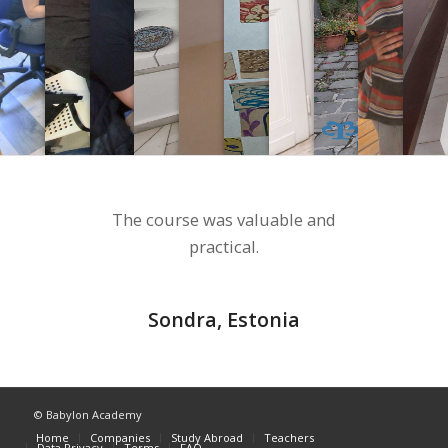
The course was valuable and
practical.
Sondra, Estonia
© Babylon Academy
Home
Companies
Study Abroad
Teachers
Data Privacy
Terms
FAQ