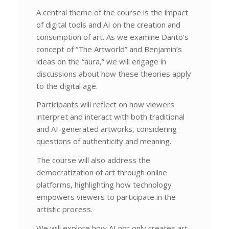
A central theme of the course is the impact
of digital tools and AI on the creation and
consumption of art. As we examine Danto’s
concept of “The Artworld” and Benjamin’s
ideas on the “aura,” we will engage in
discussions about how these theories apply
to the digital age.
Participants will reflect on how viewers
interpret and interact with both traditional
and AI-generated artworks, considering
questions of authenticity and meaning.
The course will also address the
democratization of art through online
platforms, highlighting how technology
empowers viewers to participate in the
artistic process.
We will explore how AI not only creates art