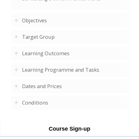
Objectives
Target Group
Learning Outcomes
Learning Programme and Tasks
Dates and Prices
Conditions