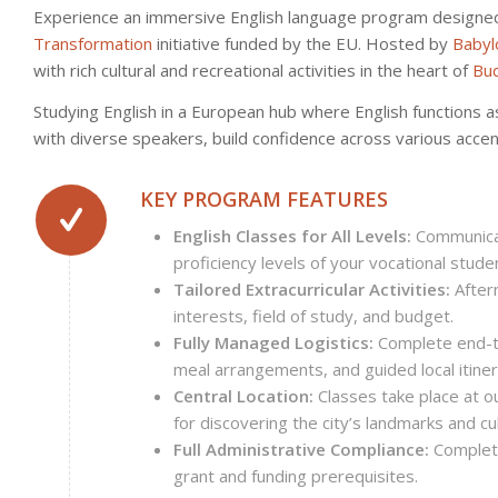
Experience an immersive English language program designed s
Transformation
initiative funded by the EU. Hosted by
Babyl
with rich cultural and recreational activities in the heart of
Bu
Studying English in a European hub where English functions as
with diverse speakers, build confidence across various accent
KEY PROGRAM FEATURES
English Classes for All Levels:
Communicat
proficiency levels of your vocational stude
Tailored Extracurricular Activities:
After
interests, field of study, and budget.
Fully Managed Logistics:
Complete end-to
meal arrangements, and guided local itiner
Central Location:
Classes take place at ou
for discovering the city’s landmarks and cu
Full Administrative Compliance:
Complete
grant and funding prerequisites.