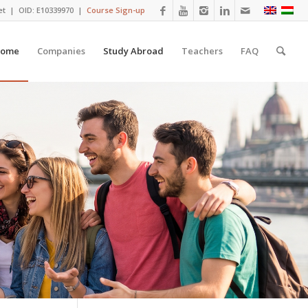
et
| OID: E10339970 |
Course Sign-up
ome
Companies
Study Abroad
Teachers
FAQ