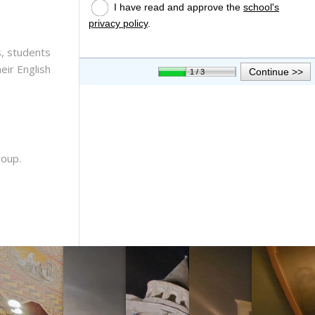
, students
eir English
roup.