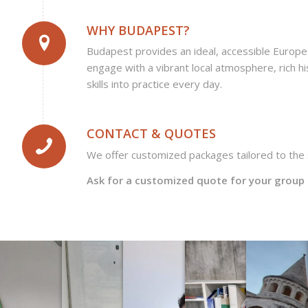
WHY BUDAPEST?
Budapest provides an ideal, accessible Europ
engage with a vibrant local atmosphere, rich hi
skills into practice every day.
CONTACT & QUOTES
We offer customized packages tailored to the s
Ask for a customized quote for your group 