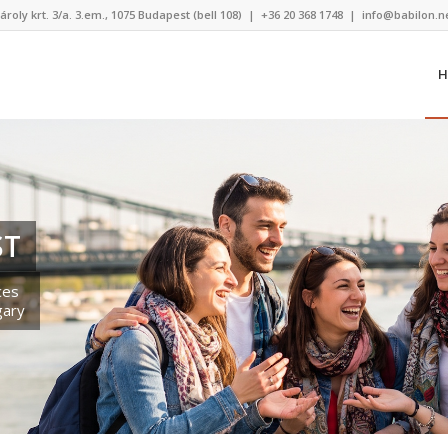
ároly krt. 3/a. 3.em., 1075 Budapest (bell 108)
|
+36 20 368 1748
|
info@babilon.n
H
ST
ces
gary