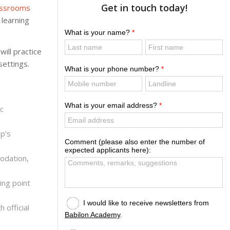
Get in touch today!
lassrooms
learning
ill practice
settings.
c
p’s
odation,
ing point
 official