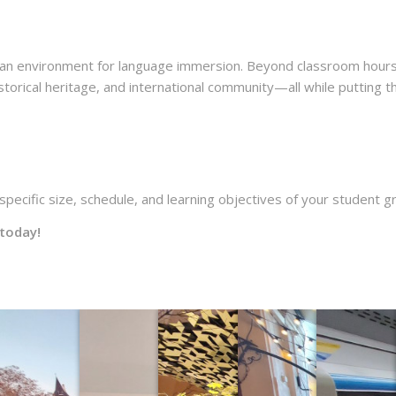
ean environment for language immersion. Beyond classroom hours
storical heritage, and international community—all while putting th
pecific size, schedule, and learning objectives of your student g
today!