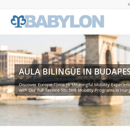
K
AULA BILINGÜE IN BUDAPE
Discover Europe Through Meaningful Mobility Experien
with Our Full-Service Student Mobility Programs in Hun