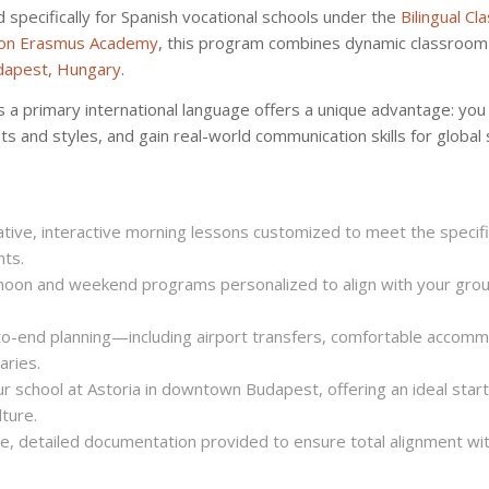
pecifically for Spanish vocational schools under the
Bilingual C
on Erasmus Academy
, this program combines dynamic classroom 
dapest, Hungary
.
 a primary international language offers a unique advantage: you w
s and styles, and gain real-world communication skills for global 
ive, interactive morning lessons customized to meet the specifi
nts.
noon and weekend programs personalized to align with your grou
-end planning—including airport transfers, comfortable accomm
aries.
r school at Astoria in downtown Budapest, offering an ideal start
lture.
, detailed documentation provided to ensure total alignment with