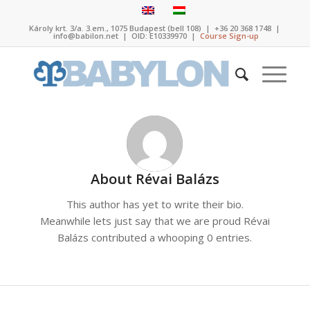
Károly krt. 3/a. 3.em., 1075 Budapest (bell 108)
|
+36 20 368 1748
|
info@babilon.net
| OID: E10339970 |
Course Sign-up
About
Révai Balázs
This author has yet to write their bio.
Meanwhile lets just say that we are proud
Révai
Balázs
contributed a whooping 0 entries.