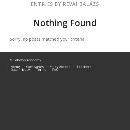
ENTRIES BY RÉVAI BALÁZS
Nothing Found
Sorry, no posts matched your criteria
© Babylon Academy
Home
Companies
Study Abroad
Teachers
Data Privacy
Terms
FAQ