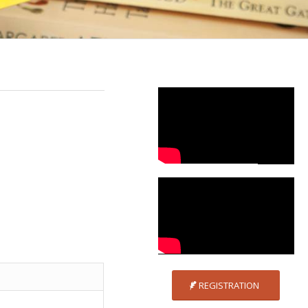
REGISTRATION