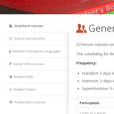
Gener
Standard courses
One-to-one lessons
32 lesson courses (wi
Northern European Languages
The scheduling for th
Frequency:
Senior (50+) courses
Standard: 2 days 
Babilon Kids
Intensive: 3 days
Superintensive: 5
Babilon Teens
Preparation courses
Participants
2 part. in a group