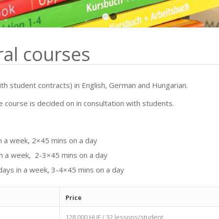
1
2
al courses
th student contracts) in English, German and Hungarian.
e course is decided on in consultation with students.
in a week, 2×45 mins on a day
 in a week, 2-3×45 mins on a day
 days in a week, 3-4×45 mins on a day
Price
128,000 HUF / 32 lessons/student