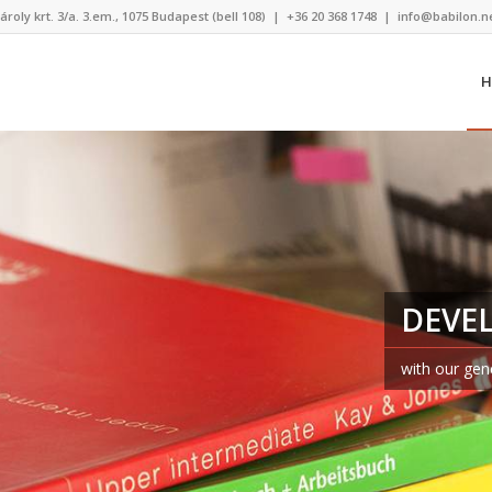
ároly krt. 3/a. 3.em., 1075 Budapest (bell 108)
|
+36 20 368 1748
|
info@babilon.n
H
DEVE
with our gen