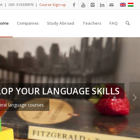
et
| OID: E10339970 |
Course Sign-up
ome
Companies
Study Abroad
Teachers
FAQ
LOP YOUR LANGUAGE SKILLS
Next
eral language courses.